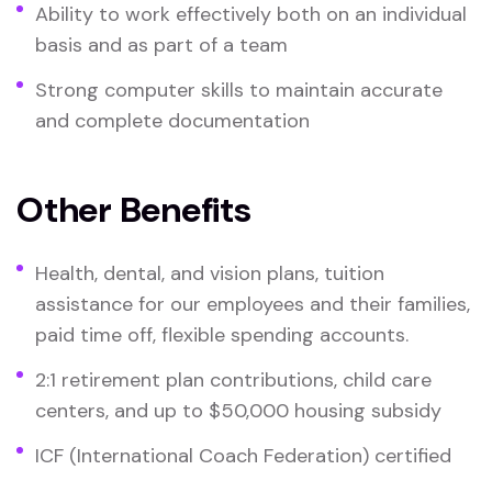
Ability to work effectively both on an individual
basis and as part of a team
Strong computer skills to maintain accurate
and complete documentation
Other Benefits
Health, dental, and vision plans, tuition
assistance for our employees and their families,
paid time off, flexible spending accounts.
2:1 retirement plan contributions, child care
centers, and up to $50,000 housing subsidy
ICF (International Coach Federation) certified