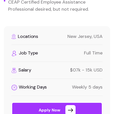
CEAP Certified Employee Assistance
Professional desired, but not required.
Locations
New Jersey, USA
Job Type
Full Time
Salary
$07k - 15k USD
Working Days
Weekly 5 days
Apply Now