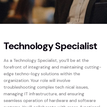
Technology Specialist
As a Technology Specialist, you’ll be at the
forefront of integrating and maintaining cutting-
edge techno-logy solutions within the
organization. Your role will involve
troubleshooting complex tech nical issues,
managing IT infrastructure, and ensuring
seamless operation of hardware and software