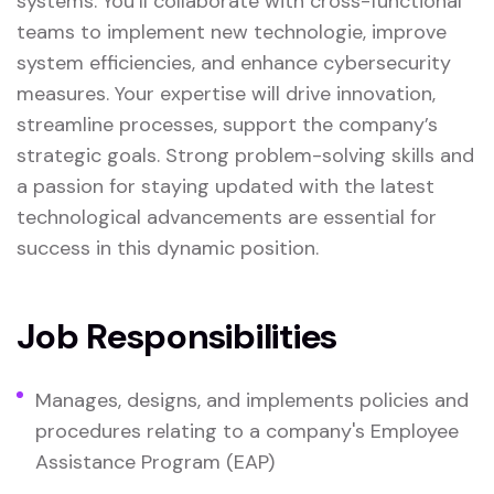
systems. You’ll collaborate with cross-functional
teams to implement new technologie, improve
system efficiencies, and enhance cybersecurity
measures. Your expertise will drive innovation,
streamline processes, support the company’s
strategic goals. Strong problem-solving skills and
a passion for staying updated with the latest
technological advancements are essential for
success in this dynamic position.
Job Responsibilities
Manages, designs, and implements policies and
procedures relating to a company's Employee
Assistance Program (EAP)