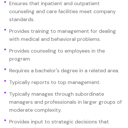
Ensures that inpatient and outpatient
counseling and care facilities meet company
standards.
Provides training to management for dealing
with medical and behavioral problems.
Provides counseling to employees in the
program.
Requires a bachelor's degree in a related area.
Typically reports to top management.
Typically manages through subordinate
managers and professionals in larger groups of
moderate complexity.
Provides input to strategic decisions that