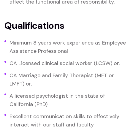
affect the functional area of responsibility.
Qualifications
Minimum 8 years work experience as Employee
Assistance Professional
CA Licensed clinical social worker (LCSW) or,
CA Marriage and Family Therapist (MFT or
LMFT) or,
A licensed psychologist in the state of
California (PhD)
Excellent communication skills to effectively
interact with our staff and faculty