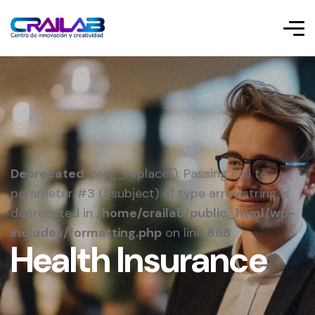
Deprecated
: preg_replace(): Passing null to
parameter #3 ($subject) of type array|string is
deprecated in
/home/crailab/public_html/wp-
includes/formatting.php
on line
868
Health Insurance