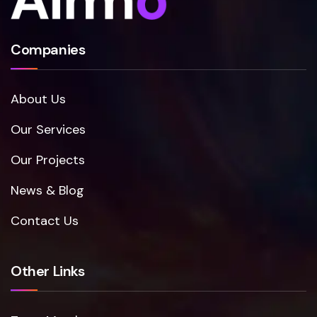
Companies
About Us
Our Services
Our Projects
News & Blog
Contact Us
Other Links