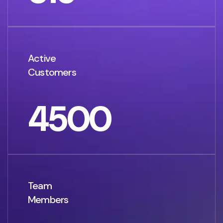
Active
Customers
4500
Team
Members