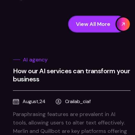
View All More
AI agency
How our AI services can transform your
business
August,24
Crailab_ciaf
Paraphrasing features are prevalent in AI
tools, allowing users to alter text effectively.
Merlin and Quillbot are key platforms offering