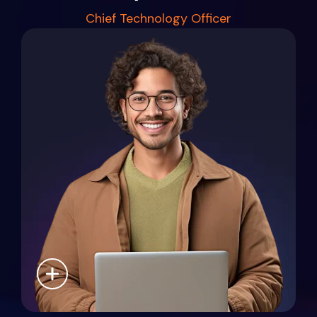
Chief Technology Officer