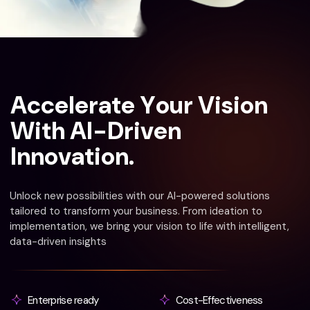
A
c
c
e
l
e
r
a
t
e
Y
o
u
r
V
i
s
i
o
n
W
i
t
h
A
I
-
D
r
i
v
e
n
I
n
n
o
v
a
t
i
o
n
.
Unlock new possibilities with our AI-powered solutions
tailored to transform your business. From ideation to
implementation, we bring your vision to life with intelligent,
data-driven insights
Enterprise ready
Cost-Effectiveness