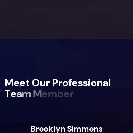
M
e
e
t
O
u
r
P
r
o
f
e
s
s
i
o
n
a
l
T
e
a
m
M
e
m
b
e
r
Brooklyn Simmons