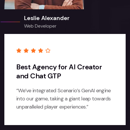
Leslie Alexander
Web Developer
Best Agency for AI Creator
and Chat GTP
“We’ve integrated Scenario’s GenAI engine
into our game, taking a giant leap towards
unparalleled player experiences.”