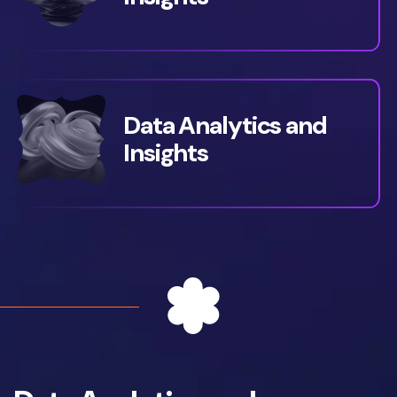
Data Analytics and
Insights