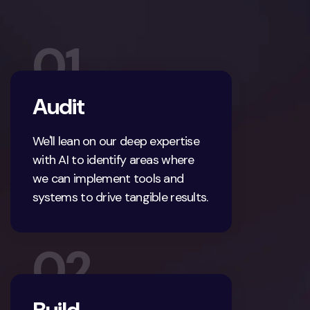
01
Audit
We'll lean on our deep expertise
with AI to identify areas where
we can implement tools and
systems to drive tangible results.
02