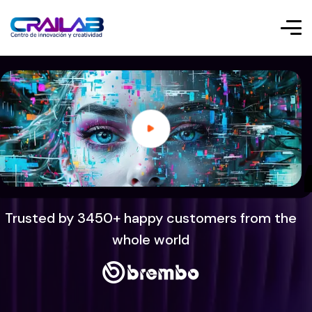
Trusted by 3450+ happy customers from the
whole world