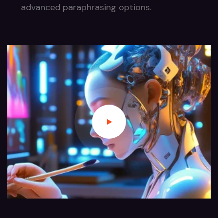
advanced paraphrasing options.