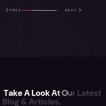
PREV
NEXT
T
a
k
e
A
L
o
o
k
A
t
O
u
r
L
a
t
e
s
t
B
l
o
g
&
A
r
t
i
c
l
e
s
.