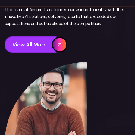
The team at Aimmo transformed our vision into reality with their
innovative AI solutions, delivering results that exceeded our
expectations and set us ahead of the competition.
View All More