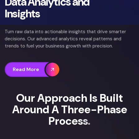
Data Analytics and
Insights
Turn raw data into actionable insights that drive smarter
decisions. Our advanced analytics reveal patterns and
trends to fuel your business growth with precision.
Read More
O
u
r
A
p
p
r
o
a
c
h
I
s
B
u
i
l
t
A
r
o
u
n
d
A
T
h
r
e
e
-
P
h
a
s
e
P
r
o
c
e
s
s
.