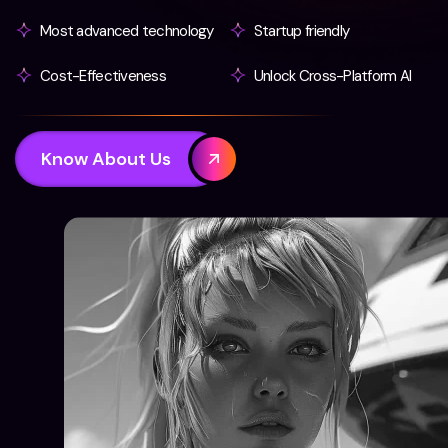
Most advanced technology
Startup friendly
Cost-Effectiveness
Unlock Cross-Platform AI
Know About Us