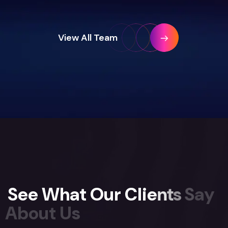
View All Team
S
e
e
W
h
a
t
O
u
r
C
l
i
e
n
t
s
S
a
y
A
b
o
u
t
U
s