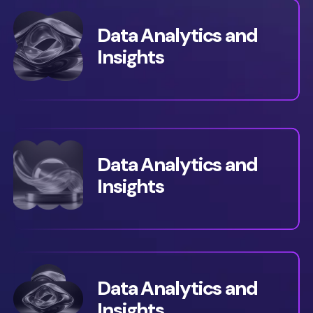
Data Analytics and
Insights
Data Analytics and
Insights
Data Analytics and
Insights