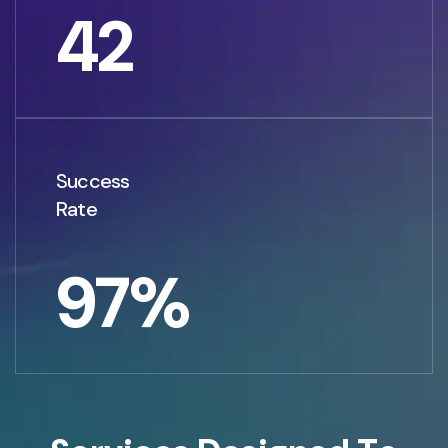
42
Success
Rate
97
%