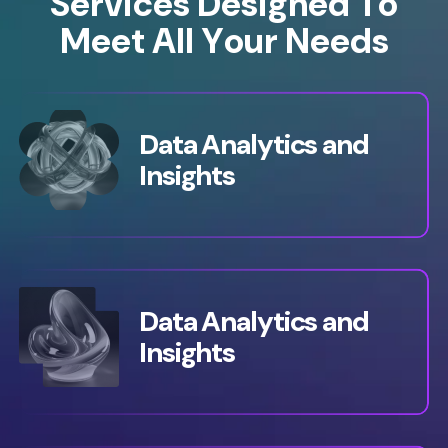
S
e
r
v
i
c
e
s
D
e
s
i
g
n
e
d
T
o
M
e
e
t
A
l
l
Y
o
u
r
N
e
e
d
s
Data Analytics and
Insights
Data Analytics and
Insights