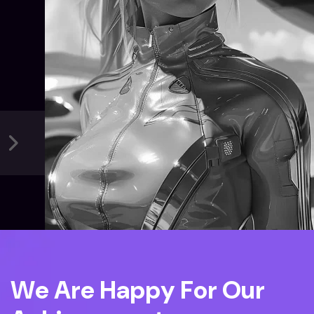
W
e
A
r
e
H
a
p
p
y
F
o
r
O
u
r