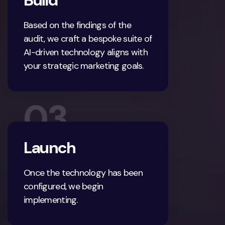
Build
Based on the findings of the
audit, we craft a bespoke suite of
AI-driven technology aligns with
your strategic marketing goals.
03
Launch
Once the technology has been
configured, we begin
implementing.