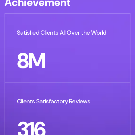
A
c
h
i
e
v
e
m
e
n
t
Satisfied Clients All Over the World
8
M
Clients Satisfactory Reviews
316