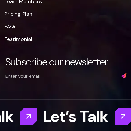
Team Members
Pricing Plan
FAQs
Testimonial
Subscribe our newsletter
Let’s Talk
Let