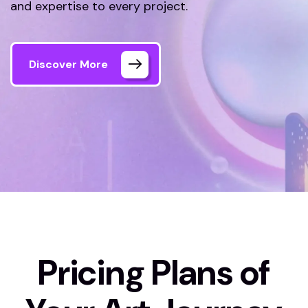
and expertise to every project.
Discover More
Home 01
Pricing Plan
Pricing Plans of