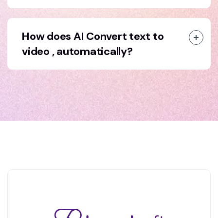
How does AI Convert text to
video , automatically?