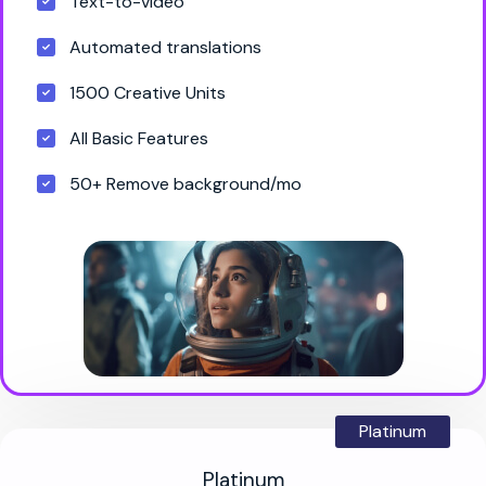
Text-to-video
Automated translations
1500 Creative Units
All Basic Features
50+ Remove background/mo
Platinum
Platinum