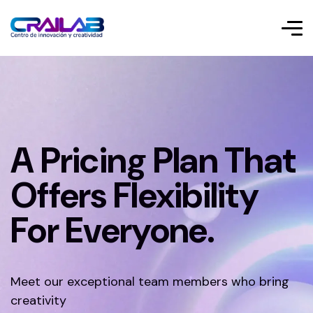
A Pricing Plan That
Offers Flexibility
For Everyone.
Meet our exceptional team members who bring
creativity