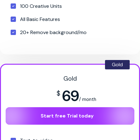
100 Creative Units
All Basic Features
20+ Remove background/mo
Gold
Gold
69
$
/ month
Start free Trial today