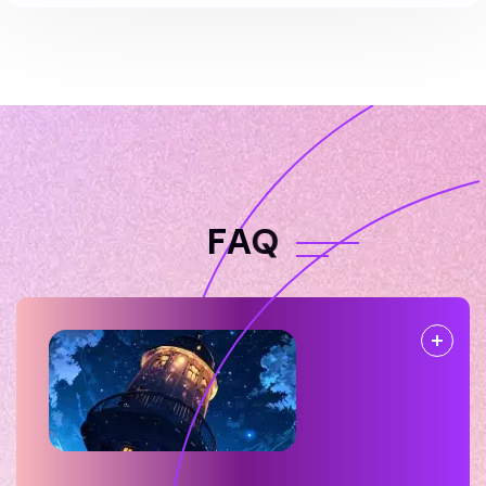
F
A
Q