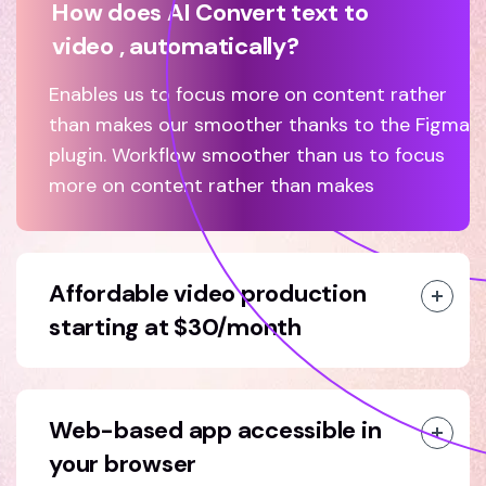
How does AI Convert text to
video , automatically?
Enables us to focus more on content rather
than makes our smoother thanks to the Figma
plugin. Workflow smoother than us to focus
more on content rather than makes
Affordable video production
starting at $30/month
Web-based app accessible in
your browser