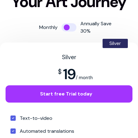
Your Art Journey
Annually Save
Monthly
30%
Silver
Silver
19
$
/ month
Start free Trial today
Text-to-video
Automated translations