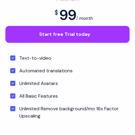
99
$
/ month
Start free Trial today
Text-to-video
Automated translations
Unlimited Avatars
All Basic Features
Unlimited Remove background/mo 16x Factor
Upscaling