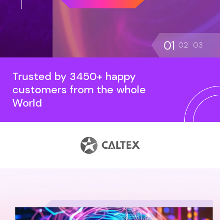
01
02
03
Trusted by 3450+ happy
customers from the whole
World