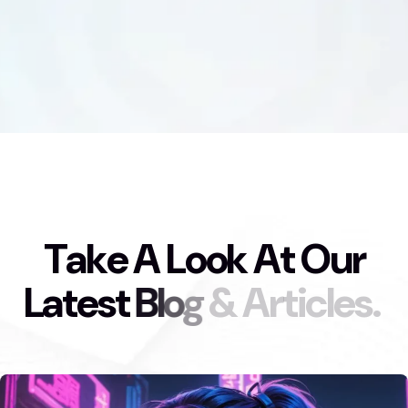
T
a
k
e
A
L
o
o
k
A
t
O
u
r
L
a
t
e
s
t
B
l
o
g
&
A
r
t
i
c
l
e
s
.