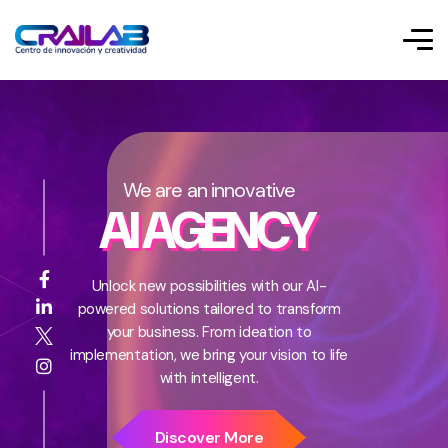
We are an innovative
AI AGENCY
Unlock new possibilities with our AI-
powered solutions tailored to transform
your business. From ideation to
implementation, we bring your vision to life
with intelligent.
Discover More