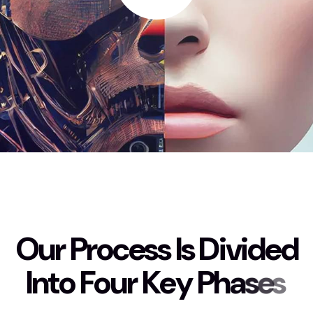
O
u
r
P
r
o
c
e
s
s
I
s
D
i
v
i
d
e
d
I
n
t
o
F
o
u
r
K
e
y
P
h
a
s
e
s