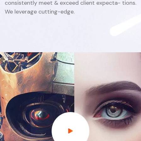
consistently meet & exceed client expecta- tions.
We leverage cutting-edge.