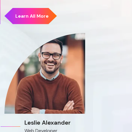
Leslie Alexander
Web Developer