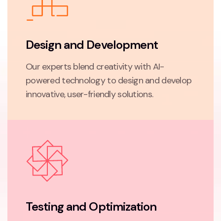
Design and Development
Our experts blend creativity with AI-
powered technology to design and develop
innovative, user-friendly solutions.
Testing and Optimization