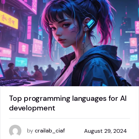
Top programming languages for AI
development
by
crailab_ciaf
August 29, 2024