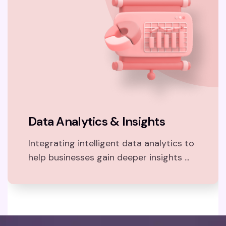
Data Analytics & Insights
Integrating intelligent data analytics to
help businesses gain deeper insights ...