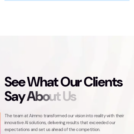
S
e
e
W
h
a
t
O
u
r
C
l
i
e
n
t
s
S
a
y
A
b
o
u
t
U
s
The team at Aimmo transformed our vision into reality with their
innovative AI solutions, delivering results that exceeded our
expectations and set us ahead of the competition.