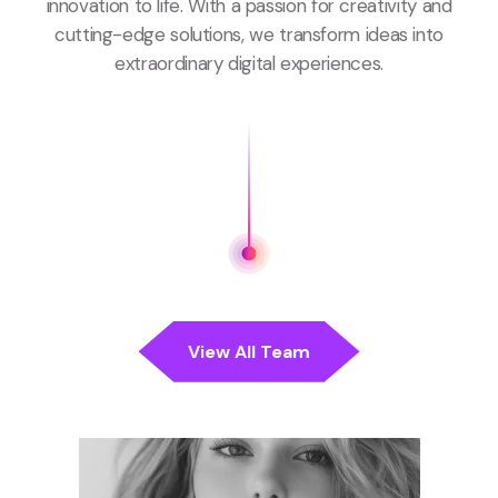
innovation to life. With a passion for creativity and
cutting-edge solutions, we transform ideas into
extraordinary digital experiences.