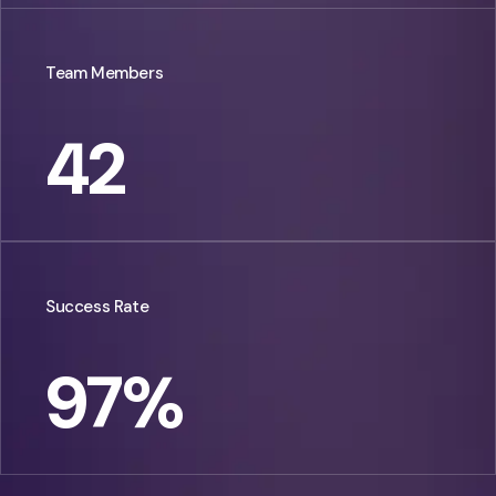
Team Members
42
Success Rate
97
%