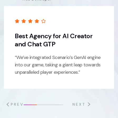
Best Agency for AI Creator
and Chat GTP
“We’ve integrated Scenario’s GenAI engine
into our game, taking a giant leap towards
unparalleled player experiences.”
PREV
NEXT