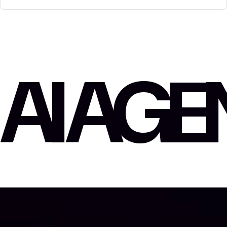
AI AG