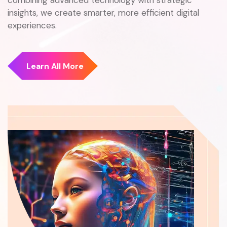
insights, we create smarter, more efficient digital
experiences.