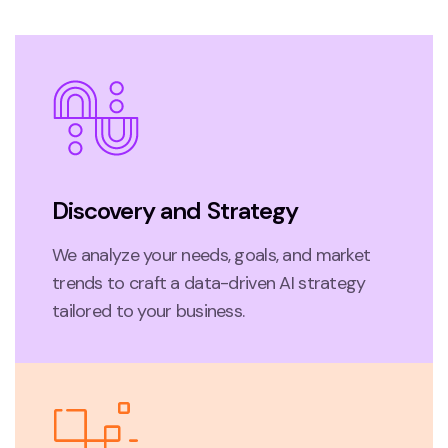
Discovery and Strategy
We analyze your needs, goals, and market
trends to craft a data-driven AI strategy
tailored to your business.