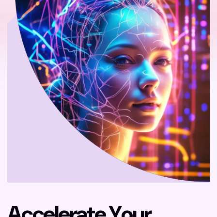
A
c
c
e
l
e
r
a
t
e
Y
o
u
r