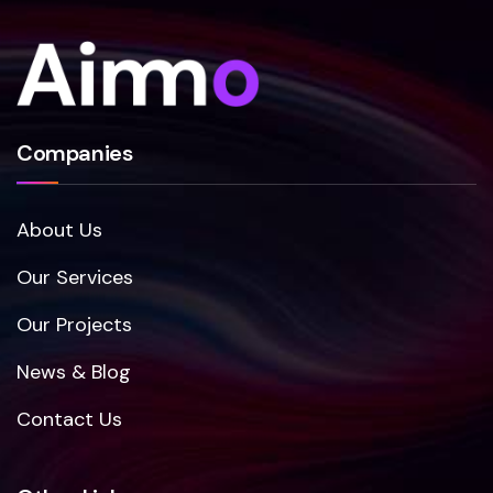
Companies
About Us
Our Services
Our Projects
News & Blog
Contact Us