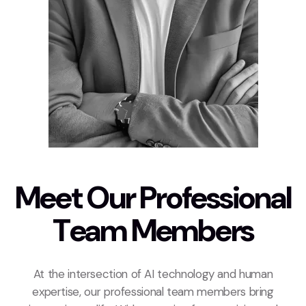
M
e
e
t
O
u
r
P
r
o
f
e
s
s
i
o
n
a
l
T
e
a
m
M
e
m
b
e
r
s
At the intersection of AI technology and human
expertise, our professional team members bring