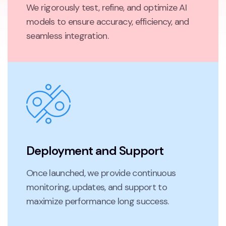
We rigorously test, refine, and optimize AI
models to ensure accuracy, efficiency, and
seamless integration.
Deployment and Support
Once launched, we provide continuous
monitoring, updates, and support to
maximize performance long success.