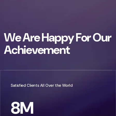
W
e
A
r
e
H
a
p
p
y
F
o
r
O
u
r
A
c
h
i
e
v
e
m
e
n
t
Satisfied Clients All Over the World
8
M