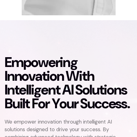
E
m
p
o
w
e
r
i
n
g
I
n
n
o
v
a
t
i
o
n
W
i
t
h
I
n
t
e
l
l
i
g
e
n
t
A
I
S
o
l
u
t
i
o
n
s
B
u
i
l
t
F
o
r
Y
o
u
r
S
u
c
c
e
s
s
.
We empower innovation through intelligent AI
solutions designed to drive your success. By
combining advanced technology with strategic