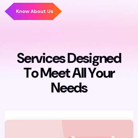
S
e
r
v
i
c
e
s
D
e
s
i
g
n
e
d
T
o
M
e
e
t
A
l
l
Y
o
u
r
N
e
e
d
s