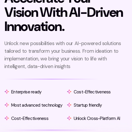
V
i
s
i
o
n
W
i
t
h
A
I
-
D
r
i
v
e
n
I
n
n
o
v
a
t
i
o
n
.
Unlock new possibilities with our AI-powered solutions
tailored to transform your business. From ideation to
implementation, we bring your vision to life with
intelligent, data-driven insights
Enterprise ready
Cost-Effectiveness
Most advanced technology
Startup friendly
Cost-Effectiveness
Unlock Cross-Platform AI