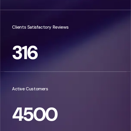
Clients Satisfactory Reviews
316
Active Customers
4500