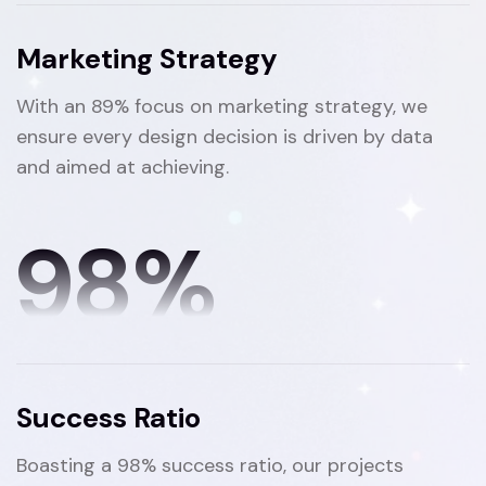
Marketing Strategy
With an 89% focus on marketing strategy, we
ensure every design decision is driven by data
and aimed at achieving.
98
%
Success Ratio
Boasting a 98% success ratio, our projects