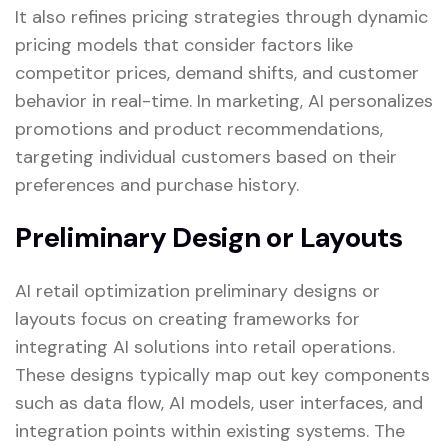
It also refines pricing strategies through dynamic
pricing models that consider factors like
competitor prices, demand shifts, and customer
behavior in real-time. In marketing, AI personalizes
promotions and product recommendations,
targeting individual customers based on their
preferences and purchase history.
Preliminary Design or Layouts
AI retail optimization preliminary designs or
layouts focus on creating frameworks for
integrating AI solutions into retail operations.
These designs typically map out key components
such as data flow, AI models, user interfaces, and
integration points within existing systems. The