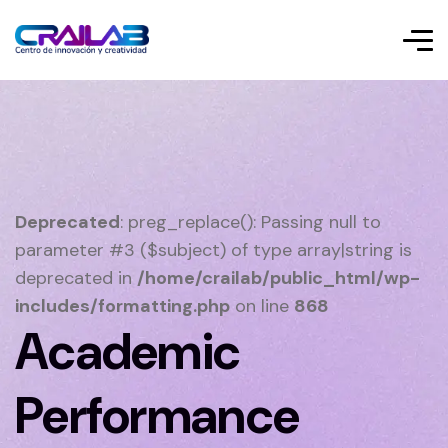
Deprecated
: preg_replace(): Passing null to
parameter #3 ($subject) of type array|string is
deprecated in
/home/crailab/public_html/wp-
includes/formatting.php
on line
868
Academic
Performance