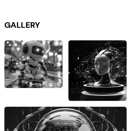
GALLERY