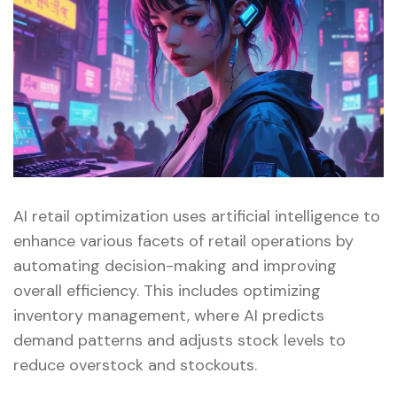
AI retail optimization uses artificial intelligence to
enhance various facets of retail operations by
automating decision-making and improving
overall efficiency. This includes optimizing
inventory management, where AI predicts
demand patterns and adjusts stock levels to
reduce overstock and stockouts.