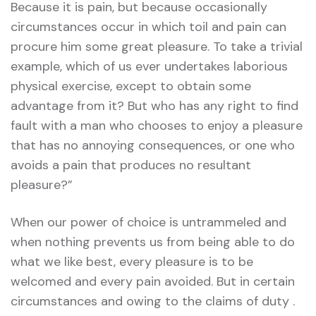
Because it is pain, but because occasionally
circumstances occur in which toil and pain can
procure him some great pleasure. To take a trivial
example, which of us ever undertakes laborious
physical exercise, except to obtain some
advantage from it? But who has any right to find
fault with a man who chooses to enjoy a pleasure
that has no annoying consequences, or one who
avoids a pain that produces no resultant
pleasure?”
When our power of choice is untrammeled and
when nothing prevents us from being able to do
what we like best, every pleasure is to be
welcomed and every pain avoided. But in certain
circumstances and owing to the claims of duty .