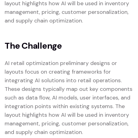
layout highlights how AI will be used in inventory
management, pricing, customer personalization,
and supply chain optimization.
The Challenge
AI retail optimization preliminary designs or
layouts focus on creating frameworks for
integrating AI solutions into retail operations.
These designs typically map out key components
such as data flow, AI models, user interfaces, and
integration points within existing systems. The
layout highlights how AI will be used in inventory
management, pricing, customer personalization,
and supply chain optimization.