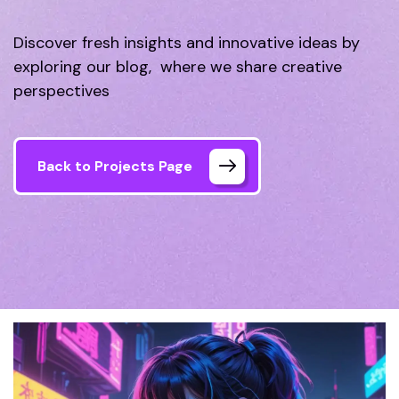
Discover fresh insights and innovative ideas by
exploring our blog, where we share creative
perspectives
Back to Projects Page