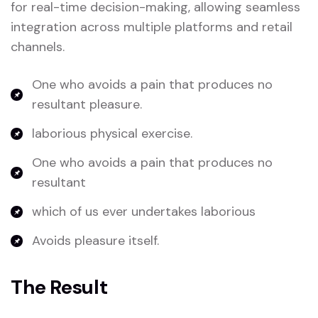
for real-time decision-making, allowing seamless
integration across multiple platforms and retail
channels.
One who avoids a pain that produces no
resultant pleasure.
laborious physical exercise.
One who avoids a pain that produces no
resultant
which of us ever undertakes laborious
Avoids pleasure itself.
The Result