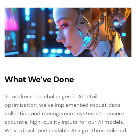
What We’ve Done
To address the challenges in AI retail
optimization, we’ve implemented robust data
collection and management systems to ensure
accurate, high-quality inputs for our AI models.
We’ve developed scalable AI algorithms tailored