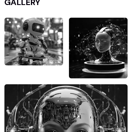
GALLERY