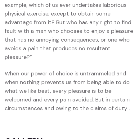
example, which of us ever undertakes laborious
physical exercise, except to obtain some
advantage from it? But who has any right to find
fault with a man who chooses to enjoy a pleasure
that has no annoying consequences, or one who
avoids a pain that produces no resultant
pleasure?”
When our power of choice is untrammeled and
when nothing prevents us from being able to do
what we like best, every pleasure is to be
welcomed and every pain avoided. But in certain
circumstances and owing to the claims of duty .