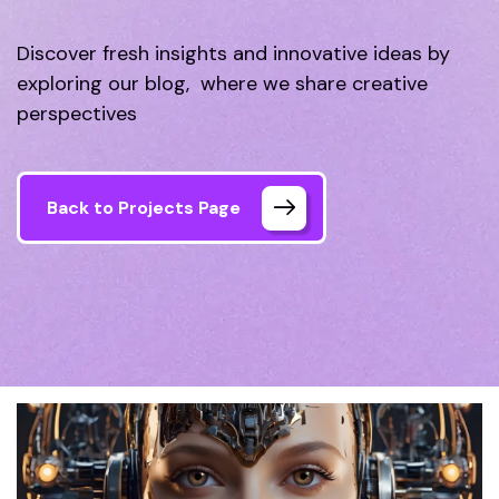
Discover fresh insights and innovative ideas by
exploring our blog, where we share creative
perspectives
Back to Projects Page