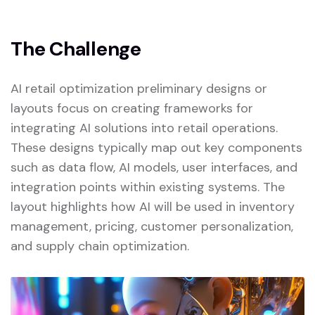
The Challenge
AI retail optimization preliminary designs or
layouts focus on creating frameworks for
integrating AI solutions into retail operations.
These designs typically map out key components
such as data flow, AI models, user interfaces, and
integration points within existing systems. The
layout highlights how AI will be used in inventory
management, pricing, customer personalization,
and supply chain optimization.