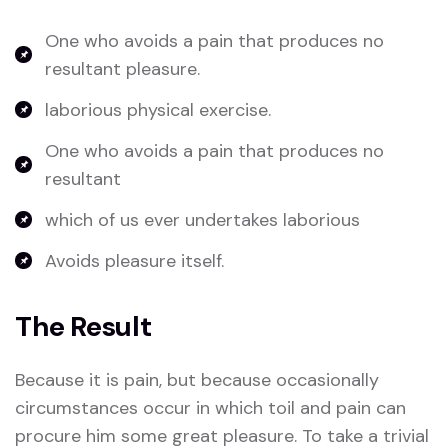
One who avoids a pain that produces no
resultant pleasure.
laborious physical exercise.
One who avoids a pain that produces no
resultant
which of us ever undertakes laborious
Avoids pleasure itself.
The Result
Because it is pain, but because occasionally
circumstances occur in which toil and pain can
procure him some great pleasure. To take a trivial