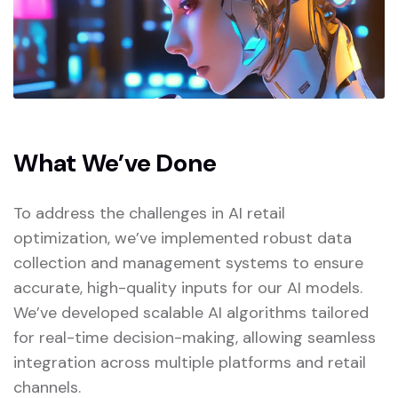
What We’ve Done
To address the challenges in AI retail
optimization, we’ve implemented robust data
collection and management systems to ensure
accurate, high-quality inputs for our AI models.
We’ve developed scalable AI algorithms tailored
for real-time decision-making, allowing seamless
integration across multiple platforms and retail
channels.