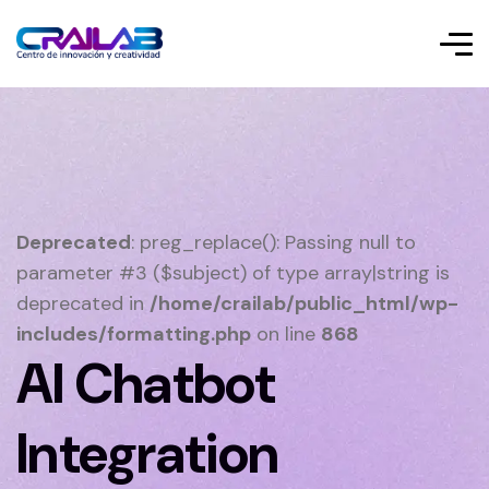
Deprecated
: preg_replace(): Passing null to
parameter #3 ($subject) of type array|string is
deprecated in
/home/crailab/public_html/wp-
includes/formatting.php
on line
868
AI Chatbot
Integration