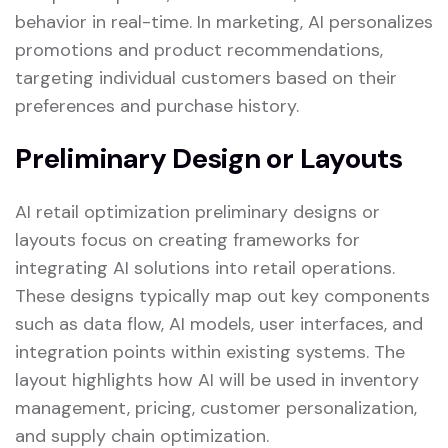
behavior in real-time. In marketing, AI personalizes
promotions and product recommendations,
targeting individual customers based on their
preferences and purchase history.
Preliminary Design or Layouts
AI retail optimization preliminary designs or
layouts focus on creating frameworks for
integrating AI solutions into retail operations.
These designs typically map out key components
such as data flow, AI models, user interfaces, and
integration points within existing systems. The
layout highlights how AI will be used in inventory
management, pricing, customer personalization,
and supply chain optimization.