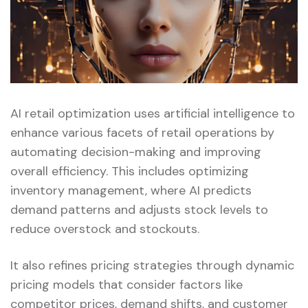
AI retail optimization uses artificial intelligence to
enhance various facets of retail operations by
automating decision-making and improving
overall efficiency. This includes optimizing
inventory management, where AI predicts
demand patterns and adjusts stock levels to
reduce overstock and stockouts.
It also refines pricing strategies through dynamic
pricing models that consider factors like
competitor prices, demand shifts, and customer