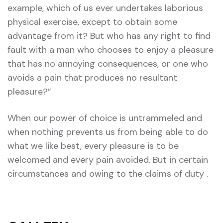
example, which of us ever undertakes laborious
physical exercise, except to obtain some
advantage from it? But who has any right to find
fault with a man who chooses to enjoy a pleasure
that has no annoying consequences, or one who
avoids a pain that produces no resultant
pleasure?”
When our power of choice is untrammeled and
when nothing prevents us from being able to do
what we like best, every pleasure is to be
welcomed and every pain avoided. But in certain
circumstances and owing to the claims of duty .