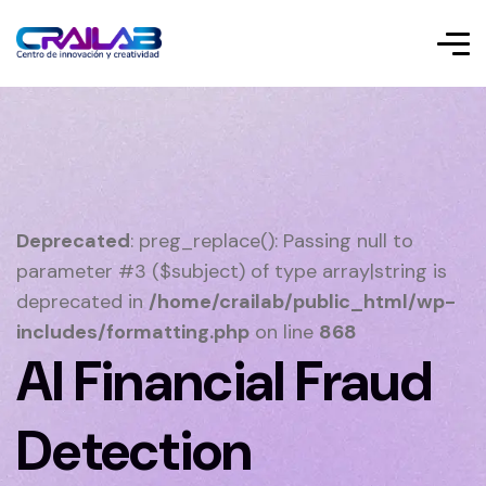
Deprecated
: preg_replace(): Passing null to
parameter #3 ($subject) of type array|string is
deprecated in
/home/crailab/public_html/wp-
includes/formatting.php
on line
868
AI Financial Fraud
Detection