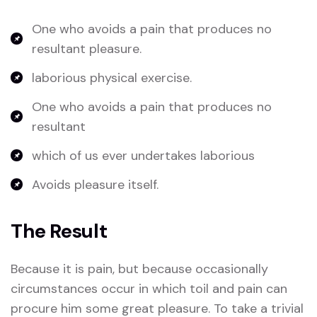
One who avoids a pain that produces no
resultant pleasure.
laborious physical exercise.
One who avoids a pain that produces no
resultant
which of us ever undertakes laborious
Avoids pleasure itself.
The Result
Because it is pain, but because occasionally
circumstances occur in which toil and pain can
procure him some great pleasure. To take a trivial