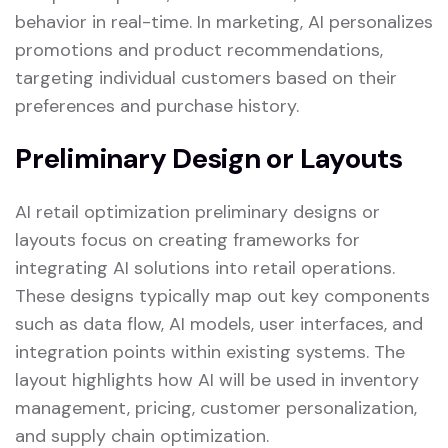
behavior in real-time. In marketing, AI personalizes
promotions and product recommendations,
targeting individual customers based on their
preferences and purchase history.
Preliminary Design or Layouts
AI retail optimization preliminary designs or
layouts focus on creating frameworks for
integrating AI solutions into retail operations.
These designs typically map out key components
such as data flow, AI models, user interfaces, and
integration points within existing systems. The
layout highlights how AI will be used in inventory
management, pricing, customer personalization,
and supply chain optimization.