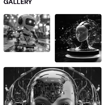
GALLERY