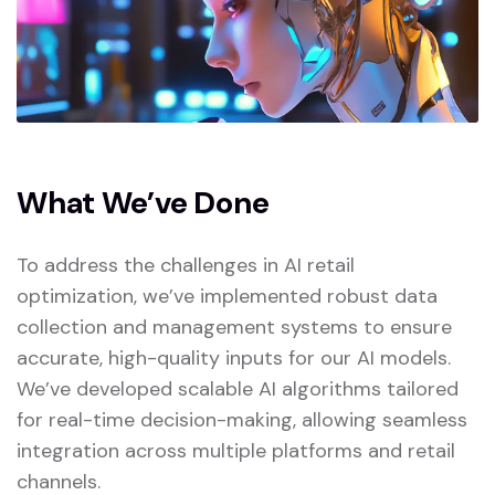
What We’ve Done
To address the challenges in AI retail
optimization, we’ve implemented robust data
collection and management systems to ensure
accurate, high-quality inputs for our AI models.
We’ve developed scalable AI algorithms tailored
for real-time decision-making, allowing seamless
integration across multiple platforms and retail
channels.