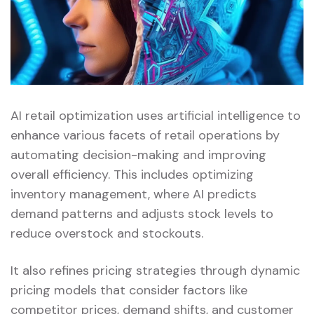
AI retail optimization uses artificial intelligence to
enhance various facets of retail operations by
automating decision-making and improving
overall efficiency. This includes optimizing
inventory management, where AI predicts
demand patterns and adjusts stock levels to
reduce overstock and stockouts.
It also refines pricing strategies through dynamic
pricing models that consider factors like
competitor prices, demand shifts, and customer