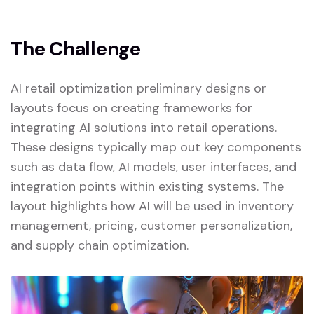
The Challenge
AI retail optimization preliminary designs or
layouts focus on creating frameworks for
integrating AI solutions into retail operations.
These designs typically map out key components
such as data flow, AI models, user interfaces, and
integration points within existing systems. The
layout highlights how AI will be used in inventory
management, pricing, customer personalization,
and supply chain optimization.