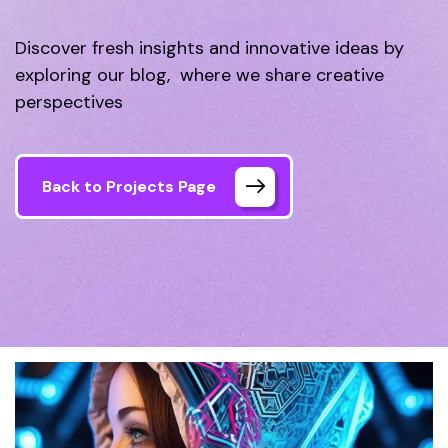
Discover fresh insights and innovative ideas by
exploring our blog, where we share creative
perspectives
Back to Projects Page