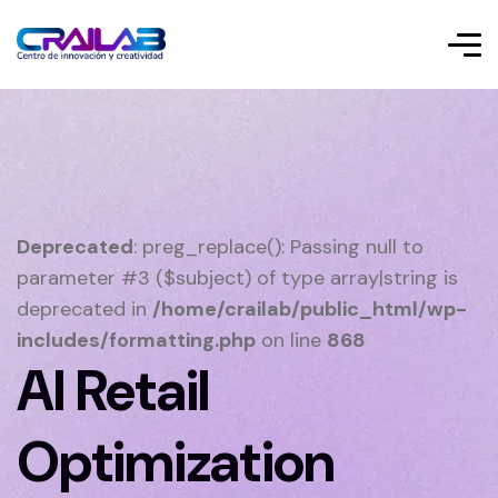
Deprecated
: preg_replace(): Passing null to
parameter #3 ($subject) of type array|string is
deprecated in
/home/crailab/public_html/wp-
includes/formatting.php
on line
868
AI Retail
Optimization