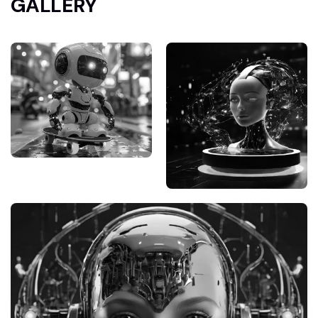
GALLERY