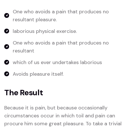
One who avoids a pain that produces no
resultant pleasure.
laborious physical exercise.
One who avoids a pain that produces no
resultant
which of us ever undertakes laborious
Avoids pleasure itself.
The Result
Because it is pain, but because occasionally
circumstances occur in which toil and pain can
procure him some great pleasure. To take a trivial