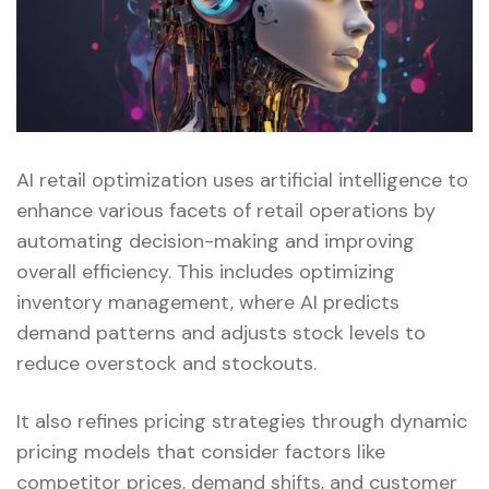
AI retail optimization uses artificial intelligence to
enhance various facets of retail operations by
automating decision-making and improving
overall efficiency. This includes optimizing
inventory management, where AI predicts
demand patterns and adjusts stock levels to
reduce overstock and stockouts.
It also refines pricing strategies through dynamic
pricing models that consider factors like
competitor prices, demand shifts, and customer