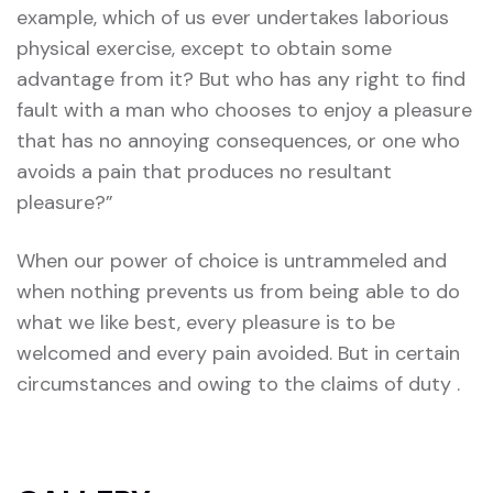
example, which of us ever undertakes laborious
physical exercise, except to obtain some
advantage from it? But who has any right to find
fault with a man who chooses to enjoy a pleasure
that has no annoying consequences, or one who
avoids a pain that produces no resultant
pleasure?”
When our power of choice is untrammeled and
when nothing prevents us from being able to do
what we like best, every pleasure is to be
welcomed and every pain avoided. But in certain
circumstances and owing to the claims of duty .