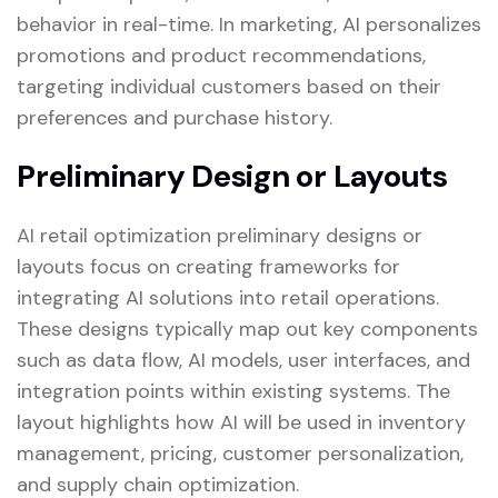
behavior in real-time. In marketing, AI personalizes
promotions and product recommendations,
targeting individual customers based on their
preferences and purchase history.
Preliminary Design or Layouts
AI retail optimization preliminary designs or
layouts focus on creating frameworks for
integrating AI solutions into retail operations.
These designs typically map out key components
such as data flow, AI models, user interfaces, and
integration points within existing systems. The
layout highlights how AI will be used in inventory
management, pricing, customer personalization,
and supply chain optimization.