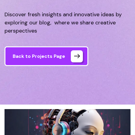
Discover fresh insights and innovative ideas by
exploring our blog, where we share creative
perspectives
Back to Projects Page