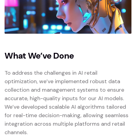
What We’ve Done
To address the challenges in AI retail
optimization, we’ve implemented robust data
collection and management systems to ensure
accurate, high-quality inputs for our AI models.
We’ve developed scalable AI algorithms tailored
for real-time decision-making, allowing seamless
integration across multiple platforms and retail
channels.