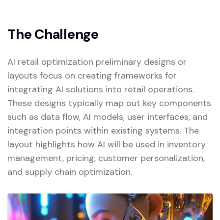
The Challenge
AI retail optimization preliminary designs or
layouts focus on creating frameworks for
integrating AI solutions into retail operations.
These designs typically map out key components
such as data flow, AI models, user interfaces, and
integration points within existing systems. The
layout highlights how AI will be used in inventory
management, pricing, customer personalization,
and supply chain optimization.