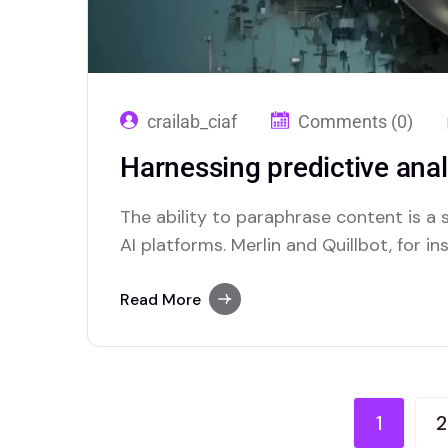
crailab_ciaf
Comments (0)
Harnessing predictive anal
The ability to paraphrase content is 
AI platforms. Merlin and Quillbot, for in
solutions for users who require this func
Read More
1
2