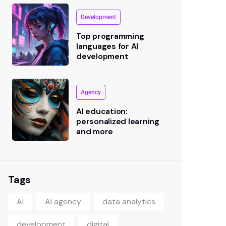
Development
Top programming
languages for AI
development
Agency
AI education:
personalized learning
and more
Tags
AI
AI agency
data analytics
development
digital