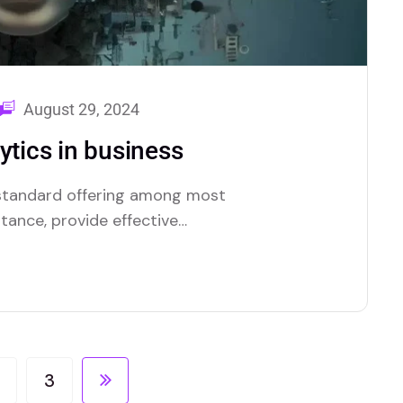
August 29, 2024
ytics in business
a standard offering among most
stance, provide effective
tionality.
3