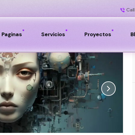
Call
Paginas
Servicios
Proyectos
B