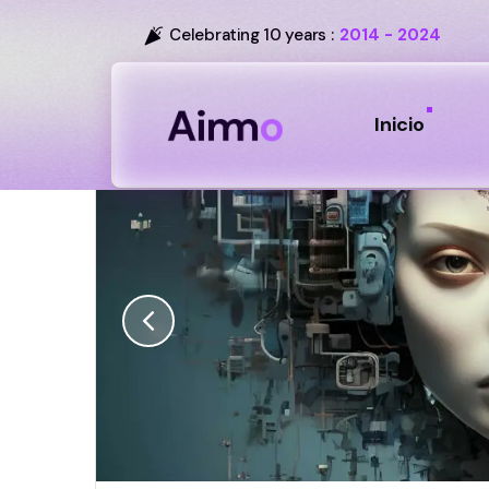
Celebrating 10 years :
2014 - 2024
Inicio