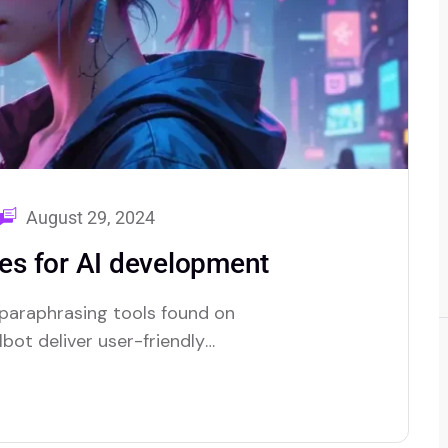
August 29, 2024
s for AI development
 paraphrasing tools found on
bot deliver user-friendly