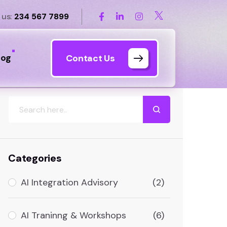
 us:
234 567 7899
log
Contact Us
Search
Categories
AI Integration Advisory
(2)
AI Traninng & Workshops
(6)