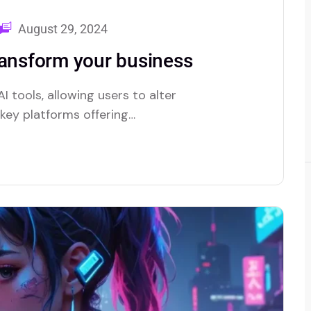
August 29, 2024
ransform your business
I tools, allowing users to alter
e key platforms offering