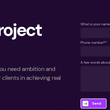
project
What is your nam
Phone number?*
A few words about
ou need ambition and
 clients in achieving real
Send