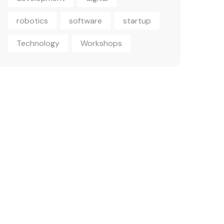
robotics
software
startup
Technology
Workshops