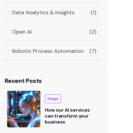
Data Analytics & Insights
(1)
Open AI
(2)
Robotic Process Automation
(7)
Recent Posts
Design
How our AI services
can transform your
business