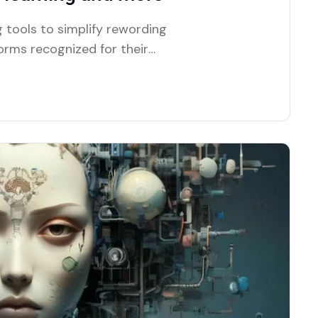
 tools to simplify rewording
forms recognized for their