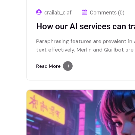
crailab_ciaf
Comments (0)
How our AI services can t
Paraphrasing features are prevalent in A
text effectively. Merlin and Quillbot ar
advanced paraphrasing options.
Read More