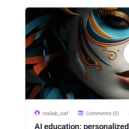
crailab_ciaf
Comments (0)
AI education: personalize