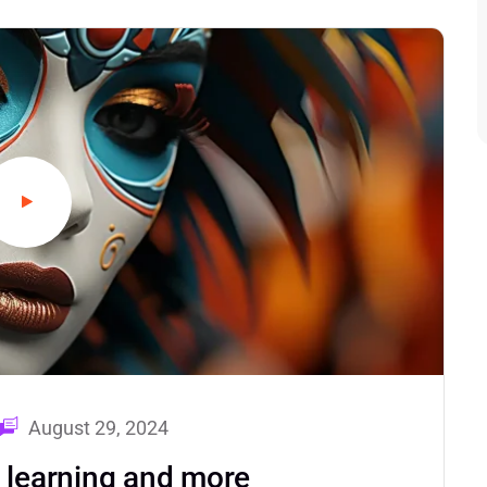
August 29, 2024
d learning and more