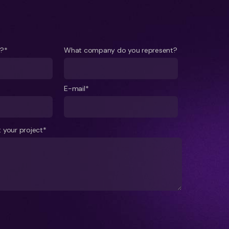
e?*
What company do you represent?
E-mail*
 your project*