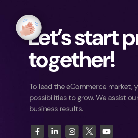
Let’s start 
together!
To lead the eCommerce market, y
possibilities to grow. We assist our
business results.