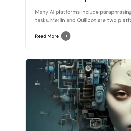
Many AI platforms include paraphrasing
tasks. Merlin and Quillbot are two plat
efficient paraphrasing capabilities.
Read More