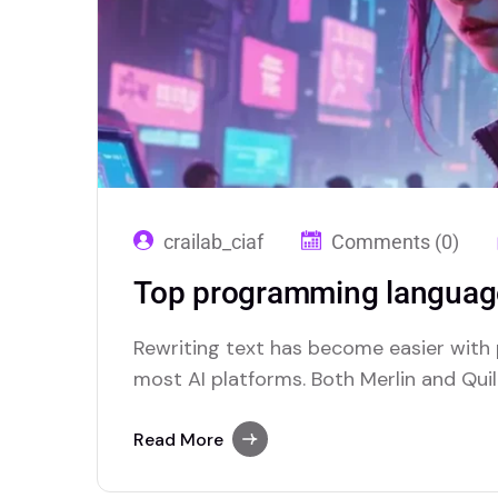
crailab_ciaf
Comments (0)
Top programming language
Rewriting text has become easier with
most AI platforms. Both Merlin and Quill
paraphrasing solutions.
Read More