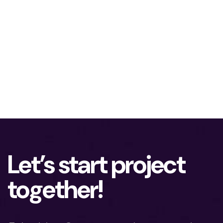
Let’s start project
together!