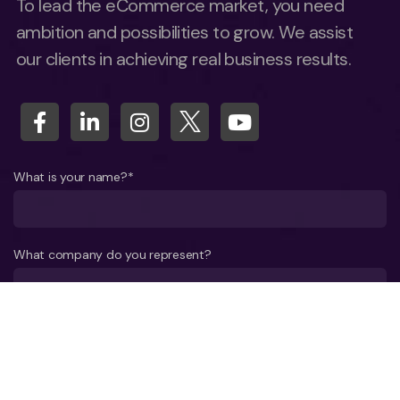
To lead the eCommerce market, you need
ambition and possibilities to grow. We assist
our clients in achieving real business results.
What is your name?*
What company do you represent?
Phone number?*
E-mail*