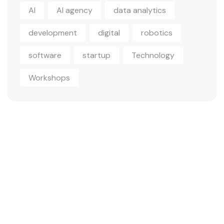
AI
AI agency
data analytics
development
digital
robotics
software
startup
Technology
Workshops