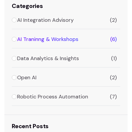
Categories
AI Integration Advisory
(2)
AI Traninng & Workshops
(6)
Data Analytics & Insights
(1)
Open AI
(2)
Robotic Process Automation
(7)
Recent Posts