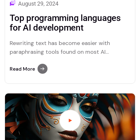
August 29, 2024
Top programming languages
for AI development
Rewriting text has become easier with
paraphrasing tools found on most AI
platforms. Both Merlin and Quillbot deliver
user-friendly paraphrasing solutions.
Read More