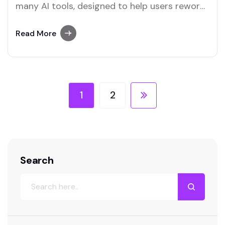
many AI tools, designed to help users reword
text easily. Both Merlin and Quillbot stand out
as platforms that excel in offering this
Read More
feature.
1
2
Search