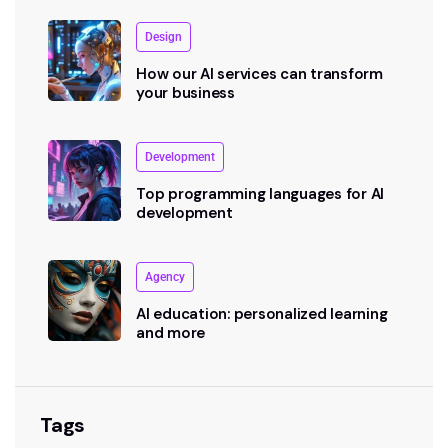
Design
How our AI services can transform
your business
Development
Top programming languages for AI
development
Agency
AI education: personalized learning
and more
Tags