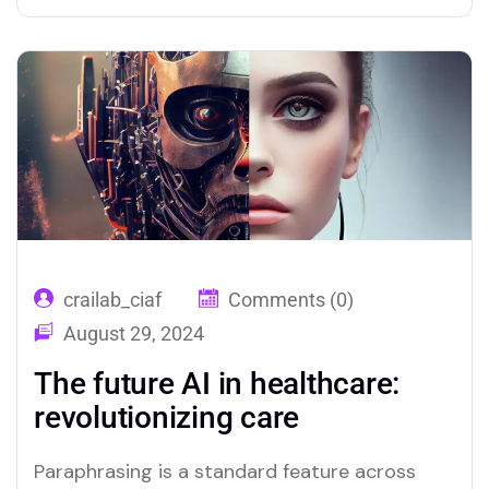
crailab_ciaf
Comments (0)
August 29, 2024
The future AI in healthcare:
revolutionizing care
Paraphrasing is a standard feature across