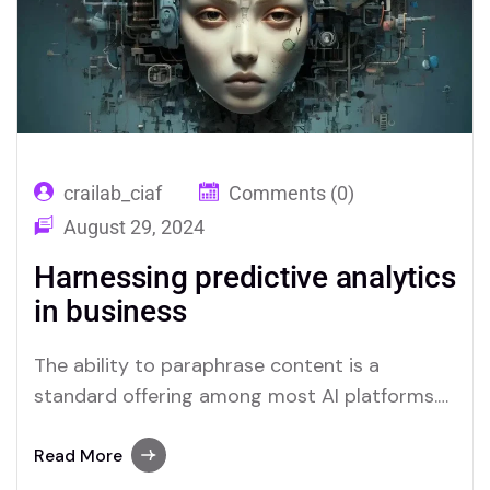
crailab_ciaf
Comments (0)
August 29, 2024
Harnessing predictive analytics
in business
The ability to paraphrase content is a
standard offering among most AI platforms.
Merlin and Quillbot, for instance, provide
effective solutions for users who require this
Read More
functionality.