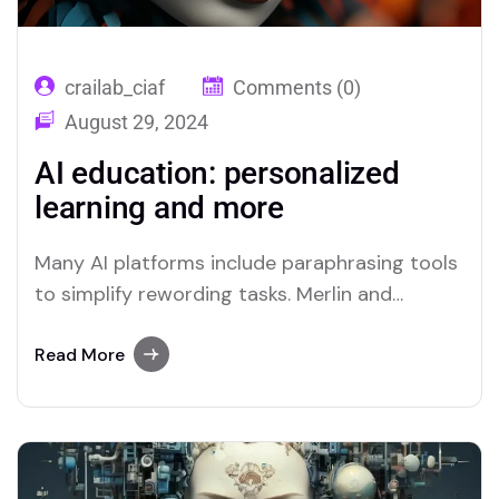
crailab_ciaf
Comments (0)
August 29, 2024
AI education: personalized
learning and more
Many AI platforms include paraphrasing tools
to simplify rewording tasks. Merlin and
Quillbot are two platforms recognized for
their efficient paraphrasing capabilities.
Read More