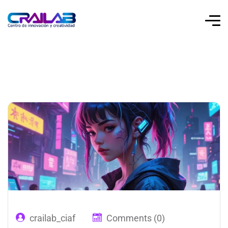
crailab_ciaf
Comments (0)