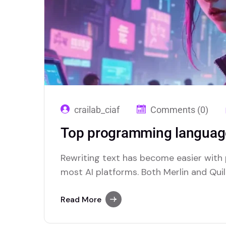
crailab_ciaf
Comments (0)
Top programming language
Rewriting text has become easier with
most AI platforms. Both Merlin and Quill
paraphrasing solutions.
Read More