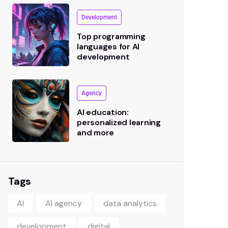
Development
Top programming
languages for AI
development
Agency
AI education:
personalized learning
and more
Tags
AI
AI agency
data analytics
development
digital