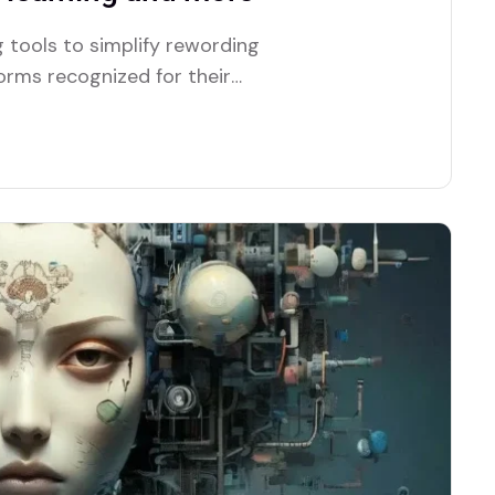
 tools to simplify rewording
forms recognized for their