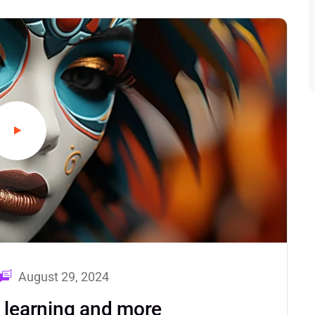
August 29, 2024
d learning and more