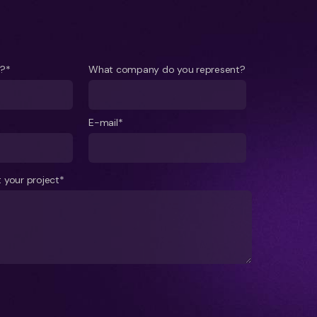
e?*
What company do you represent?
E-mail*
 your project*