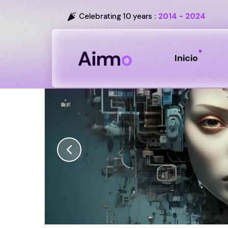
Celebrating 10 years :
2014 - 2024
Inicio