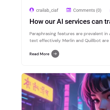
crailab_ciaf
Comments (0)
How our AI services can t
Paraphrasing features are prevalent in A
text effectively. Merlin and Quillbot ar
advanced paraphrasing options.
Read More