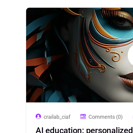
crailab_ciaf
Comments (0)
AI education: personalize