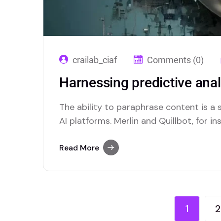
crailab_ciaf
Comments (0)
Harnessing predictive anal
The ability to paraphrase content is 
AI platforms. Merlin and Quillbot, for in
solutions for users who require this func
Read More
1
2