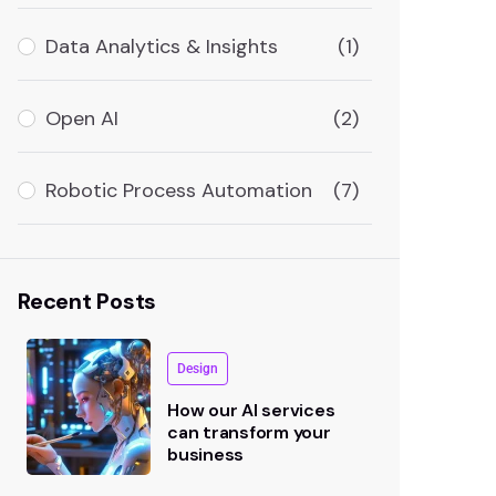
Data Analytics & Insights
(1)
Open AI
(2)
Robotic Process Automation
(7)
Recent Posts
Design
How our AI services
can transform your
business