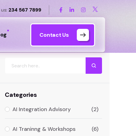
 us:
234 567 7899
log
Contact Us
Search
Categories
AI Integration Advisory
(2)
AI Traninng & Workshops
(6)