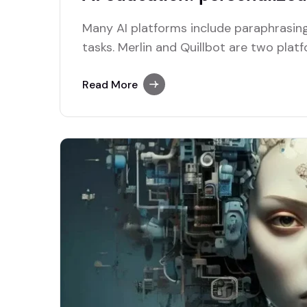
Many AI platforms include paraphrasing
tasks. Merlin and Quillbot are two plat
efficient paraphrasing capabilities.
Read More