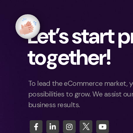
Let’s start 
together!
To lead the eCommerce market, y
possibilities to grow. We assist our
business results.