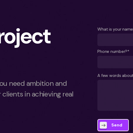
project
What is your nam
Phone number?*
A few words about
ou need ambition and
 clients in achieving real
Send