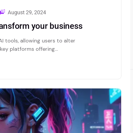
August 29, 2024
ransform your business
I tools, allowing users to alter
e key platforms offering