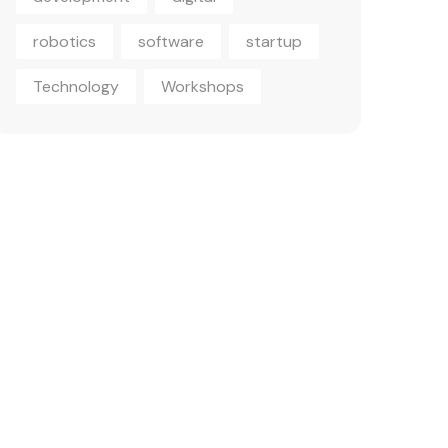
robotics
software
startup
Technology
Workshops