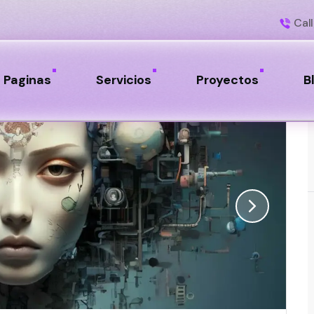
Call
Paginas
Servicios
Proyectos
B