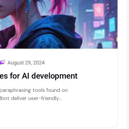
August 29, 2024
s for AI development
 paraphrasing tools found on
bot deliver user-friendly