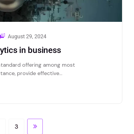
August 29, 2024
ytics in business
a standard offering among most
stance, provide effective
tionality.
3