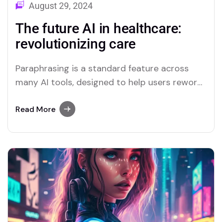
August 29, 2024
The future AI in healthcare:
revolutionizing care
Paraphrasing is a standard feature across
many AI tools, designed to help users reword
text easily. Both Merlin and Quillbot stand out
as platforms that excel in offering this
Read More
feature.