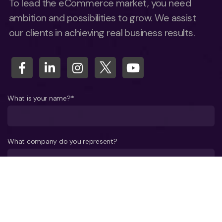
To lead the eCommerce market, you need
ambition and possibilities to grow. We assist
our clients in achieving real business results.
What is your name?*
What company do you represent?
Phone number?*
E-mail*