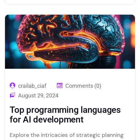
crailab_ciaf
Comments (0)
August 29, 2024
Top programming languages
for AI development
Explore the intricacies of strategic planning