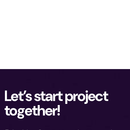
Let’s start project
together!