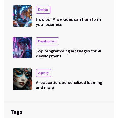
Design
How our AI services can transform
your business
Development
Top programming languages for AI
development
Agency
AI education: personalized learning
and more
Tags