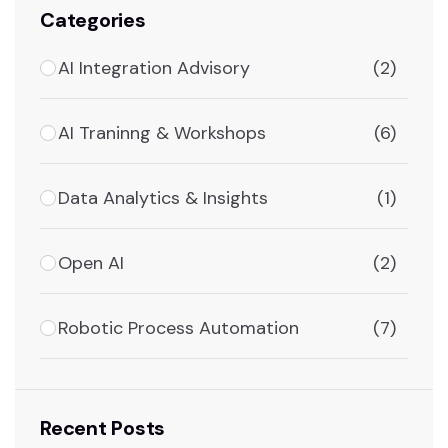
Categories
AI Integration Advisory
(2)
AI Traninng & Workshops
(6)
Data Analytics & Insights
(1)
Open AI
(2)
Robotic Process Automation
(7)
Recent Posts