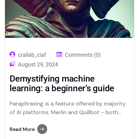
crailab_ciaf
Comments (0)
August 29, 2024
Demystifying machine
learning: a beginner’s guide
Paraphrasing is a feature offered by majority
of AI platforms. Merlin and Quillbot - both
offer Paraphrasers, read below to find.
Read More