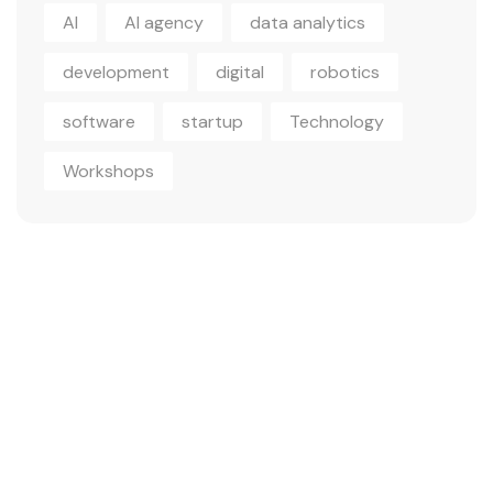
AI
AI agency
data analytics
development
digital
robotics
software
startup
Technology
Workshops