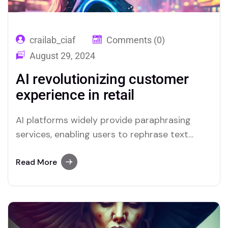
crailab_ciaf
Comments (0)
August 29, 2024
AI revolutionizing customer
experience in retail
AI platforms widely provide paraphrasing
services, enabling users to rephrase text
quickly. Merlin and Quillbot are notable
examples of tools that include reliable
Read More
paraphrasing features.