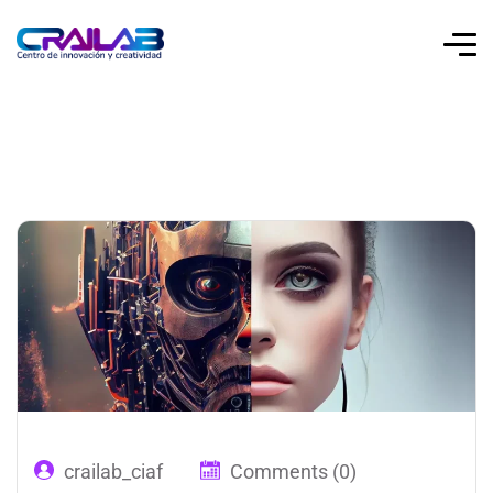
crailab_ciaf
Comments (0)