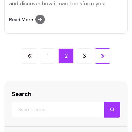
and discover how it can transform your
business landscape.
Read More
1
2
3
Search